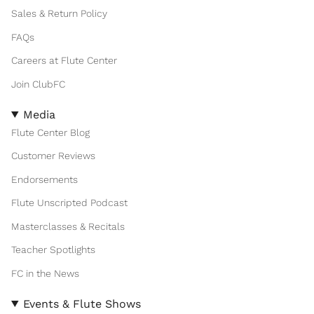
Sales & Return Policy
FAQs
Careers at Flute Center
Join ClubFC
Media
Flute Center Blog
Customer Reviews
Endorsements
Flute Unscripted Podcast
Masterclasses & Recitals
Teacher Spotlights
FC in the News
Events & Flute Shows