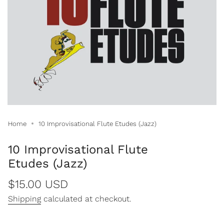
Home
10 Improvisational Flute Etudes (Jazz)
10 Improvisational Flute
Etudes (Jazz)
Regular
$15.00 USD
price
Shipping
calculated at checkout.