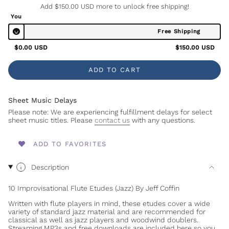
Add
$150.00 USD
more to unlock free shipping!
You
Free Shipping
$0.00 USD
$150.00 USD
ADD TO CART
Sheet Music Delays
Please note: We are experiencing fulfillment delays for select
sheet music titles. Please
contact us
with any questions.
ADD TO FAVORITES
Description
10 Improvisational Flute Etudes (Jazz) By Jeff Coffin
Written with flute players in mind, these etudes cover a wide
variety of standard jazz material and are recommended for
classical as well as jazz players and woodwind doublers.
Streaming MP3s and free downloads are included here so you