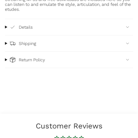
can listen to and emulate the style, articulation, and feel of the
etudes.
Details
Shipping
Return Policy
Customer Reviews