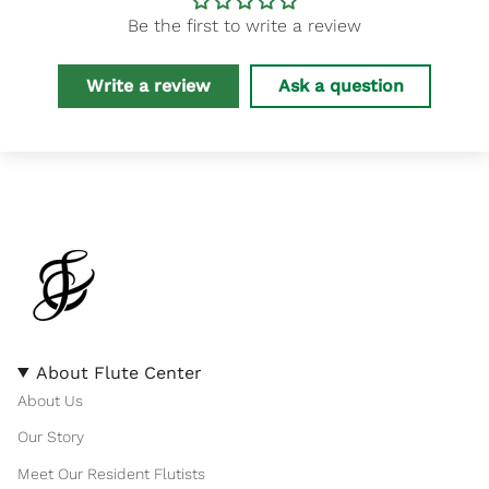
Be the first to write a review
Write a review
Ask a question
About Flute Center
About Us
Our Story
Meet Our Resident Flutists