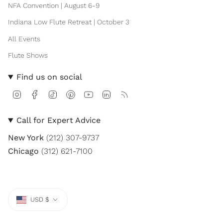
NFA Convention | August 6-9
Indiana Low Flute Retreat | October 3
All Events
Flute Shows
Find us on social
I
F
T
P
Y
L
F
n
a
i
i
o
i
e
s
c
k
n
u
n
e
t
e
T
t
T
k
d
Call for Expert Advice
a
b
o
e
u
e
g
o
k
r
b
d
New York
(212) 307-9737
r
o
e
e
i
a
k
s
n
Chicago
(312) 621-7100
m
t
Currency
USD $