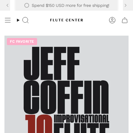
Skip
Spend
$150 USD
more for free shipping!
to
content
Search
Accoun
FC FAVORITE