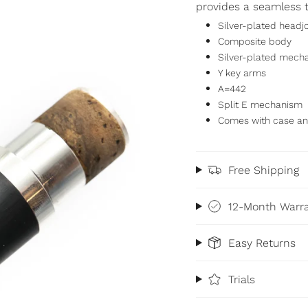
provides a seamless t
Silver-plated headjo
Composite body
Silver-plated mech
Y key arms
A=442
Split E mechanism
Comes with case an
Free Shipping
12-Month Warr
Easy Returns
Trials