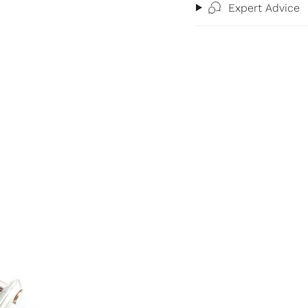
Expert Advice