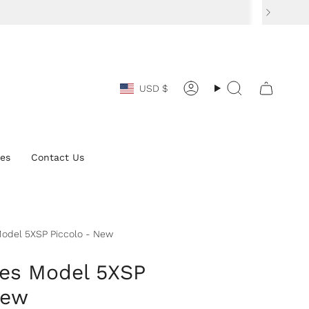
Currency
USD $
Account
Search
ces
Contact Us
odel 5XSP Piccolo - New
es Model 5XSP
New