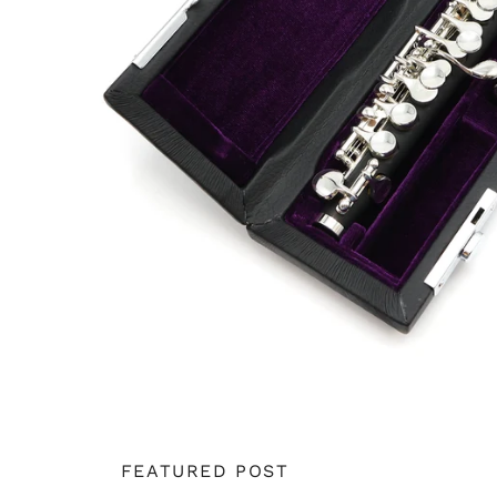
FEATURED POST