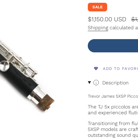
SALE
Sale
$1,150.00 USD
Re
$1
price
pr
Shipping
calculated a
ADD TO FAVOR
Description
Trevor James 5XSP Picco
The TJ 5x piccolos ar
and experienced fluti
Transitioning from fl
5XSP models are crafte
outstanding sound qua