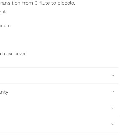
ransition from C flute to piccolo.
int
anism
d case cover
anty