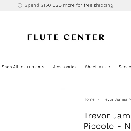
30 YEARS OF SUPPORTING OVER 20K HAPPY CUSTOMERS
Spend
$150 USD
more for free shipping!
Shop All Instruments
Accessories
Sheet Music
Servi
Home
Trevor James M
Trevor Jam
Piccolo - 