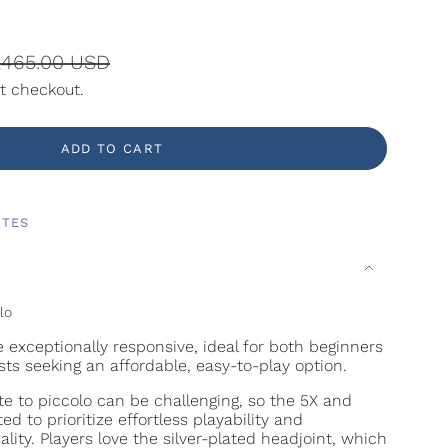
gular
,465.00 USD
ice
t checkout.
ADD TO CART
ITES
lo
e exceptionally responsive, ideal for both beginners
sts seeking an affordable, easy-to-play option.
ute to piccolo can be challenging, so the 5X and
d to prioritize effortless playability and
lity. Players love the silver-plated headjoint, which