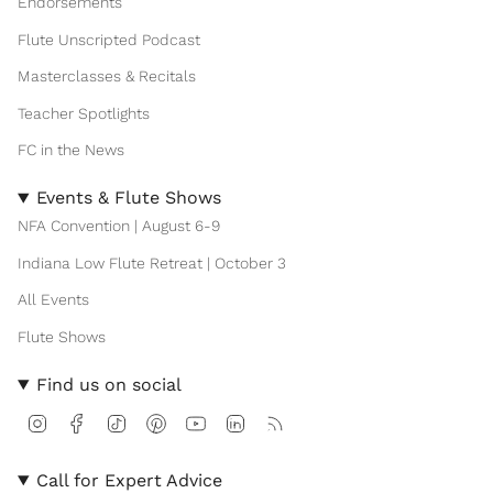
Endorsements
Flute Unscripted Podcast
Masterclasses & Recitals
Teacher Spotlights
FC in the News
Events & Flute Shows
NFA Convention | August 6-9
Indiana Low Flute Retreat | October 3
All Events
Flute Shows
Find us on social
I
F
T
P
Y
L
F
n
a
i
i
o
i
e
s
c
k
n
u
n
e
t
e
T
t
T
k
d
Call for Expert Advice
a
b
o
e
u
e