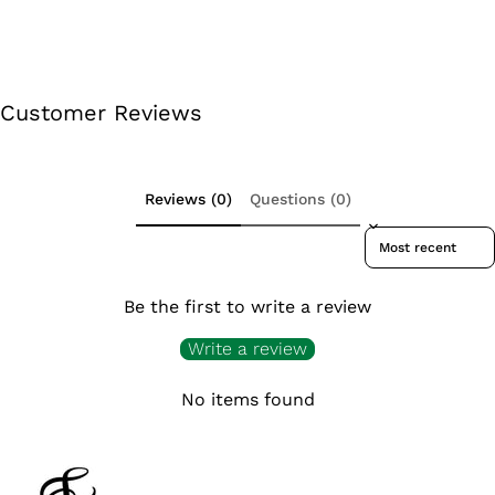
Customer Reviews
Reviews (0)
Questions (0)
Sort reviews by
Be the first to write a review
Write a review
No items found