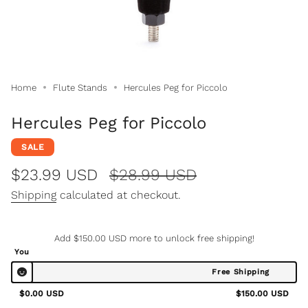
Home
Flute Stands
Hercules Peg for Piccolo
Hercules Peg for Piccolo
SALE
Sale
$23.99 USD
Regular
$28.99 USD
price
price
Shipping
calculated at checkout.
Add
$150.00 USD
more to unlock free shipping!
You
Free Shipping
$0.00 USD
$150.00 USD