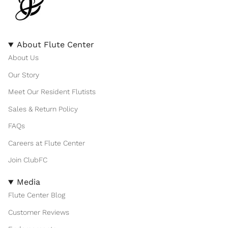
About Flute Center
About Us
Our Story
Meet Our Resident Flutists
Sales & Return Policy
FAQs
Careers at Flute Center
Join ClubFC
Media
Flute Center Blog
Customer Reviews