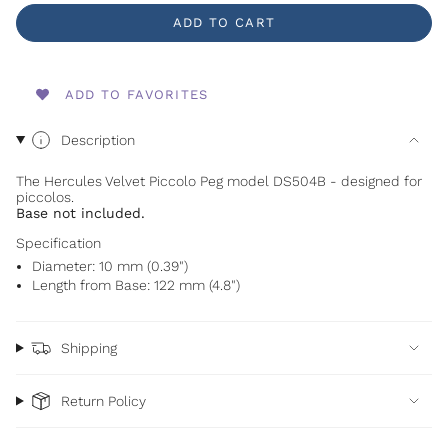
ADD TO CART
ADD TO FAVORITES
Description
The Hercules Velvet Piccolo Peg model DS504B - designed for
piccolos.
Base not included.
Specification
Diameter: 10 mm (0.39")
Length from Base: 122 mm (4.8")
Shipping
Return Policy