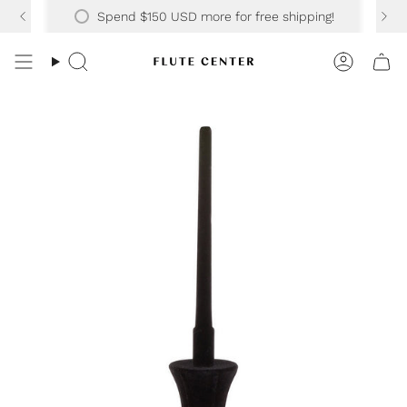
Skip
Spend
$150 USD
more for free shipping!
to
content
Search
Accoun