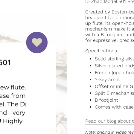
Di Zhao Model 501 St
Created by Boston-bas
headjoint for enhance
up flute. Its open-hol
mechanism make it a 
with a B footjoint and 
for expressive, precis
Specifications:
Solid sterling sil
Silver plated b
French (open hol
Y-key arms
Offset or inline G
Split E mechanism
B footjoint
Comes with case
Read our blog about t
Note: pricing in video r