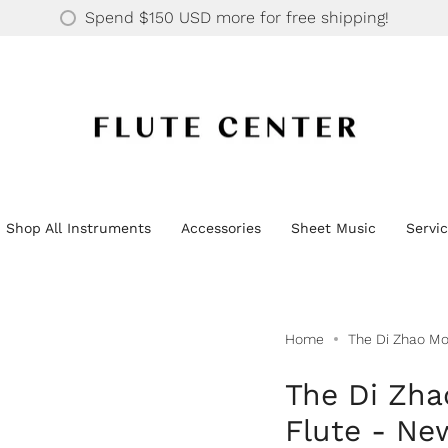
30 YEARS OF SUPPORTING OVER 20K HAPPY CUSTOMERS
$150 USD
Shop All Instruments
Accessories
Sheet Music
Servi
Home
The Di Zhao Mo
The Di Zha
Flute - Ne