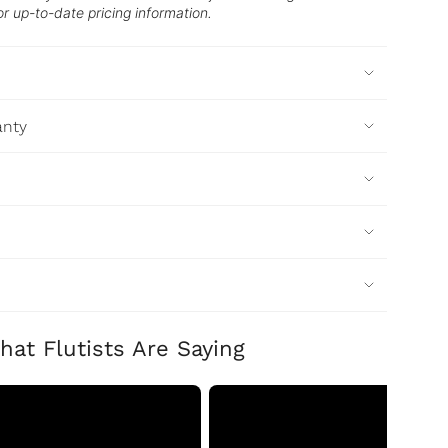
or up-to-date pricing information.
anty
hat Flutists Are Saying