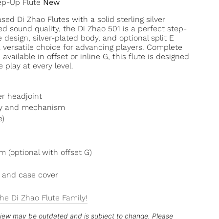
ep-Up Flute
New
ed Di Zhao Flutes with a solid sterling silver
d sound quality, the Di Zhao 501 is a perfect step-
e design, silver-plated body, and optional split E
versatile choice for advancing players. Complete
available in offset or inline G, this flute is designed
e play at every level.
ver headjoint
ody and mechanism
e)
 (optional with offset G)
 and case cover
he Di Zhao Flute Family!
eview may be outdated and is subject to change. Please