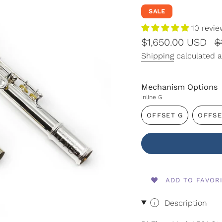
SALE
10 revi
Sale
$1,650.00 USD
R
$
price
p
Shipping
calculated a
Mechanism Options
Inline G
OFFSET G
OFFSE
VARIANT
SOLD
OUT
OR
UNAVAILABLE
ADD TO FAVOR
Description