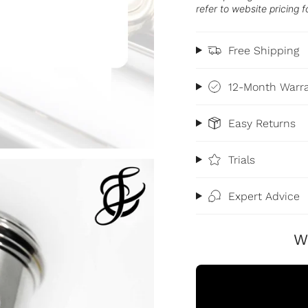
refer to website pricing f
Free Shipping
12-Month Warr
Easy Returns
Trials
Expert Advice
W