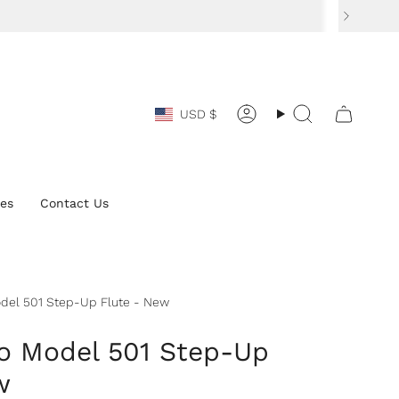
Currency
USD $
Account
Search
ces
Contact Us
del 501 Step-Up Flute - New
o Model 501 Step-Up
w