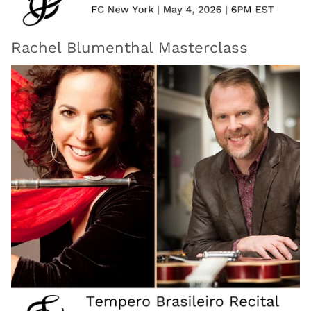
Rachel Blumenthal Masterclass