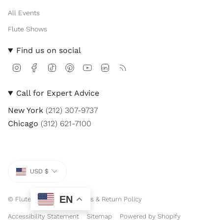
All Events
Flute Shows
Find us on social
I
F
T
P
Y
L
F
n
a
i
i
o
i
e
s
c
k
n
u
n
e
t
e
T
t
T
k
d
Call for Expert Advice
a
b
o
e
u
e
g
o
k
r
b
d
New York
(212) 307-9737
r
o
e
e
i
a
k
s
n
Chicago
(312) 621-7100
m
t
Currency
USD $
EN
© Flute Center 2026
Sales & Return Policy
Accessibility Statement
Sitemap
Powered by Shopify