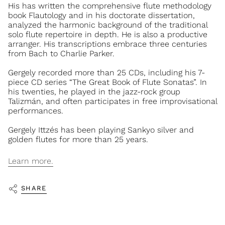
His has written the comprehensive flute methodology
book Flautology and in his doctorate dissertation,
analyzed the harmonic background of the traditional
solo flute repertoire in depth. He is also a productive
arranger. His transcriptions embrace three centuries
from Bach to Charlie Parker.
Gergely recorded more than 25 CDs, including his 7-
piece CD series “The Great Book of Flute Sonatas”. In
his twenties, he played in the jazz-rock group
Talizmán, and often participates in free improvisational
performances.
Gergely Ittzés has been playing Sankyo silver and
golden flutes for more than 25 years.
Learn more.
SHARE