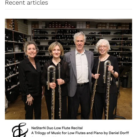
Recent articles