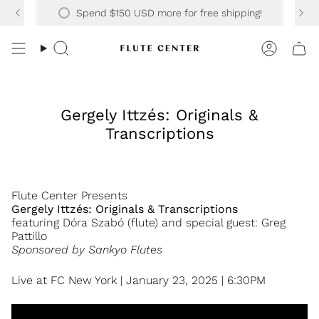
Skip
30 YEARS OF SUPPORTING OVER 20K HAPPY CUSTOMERS
Spend
$150 USD
more for free shipping!
to
content
Search
Accoun
Gergely Ittzés: Originals &
Transcriptions
Flute Center Presents
Gergely Ittzés: Originals & Transcriptions
featuring Dóra Szabó (flute) and special guest: Greg
Pattillo
Sponsored by Sankyo Flutes
Live at FC New York | January 23, 2025 | 6:30PM