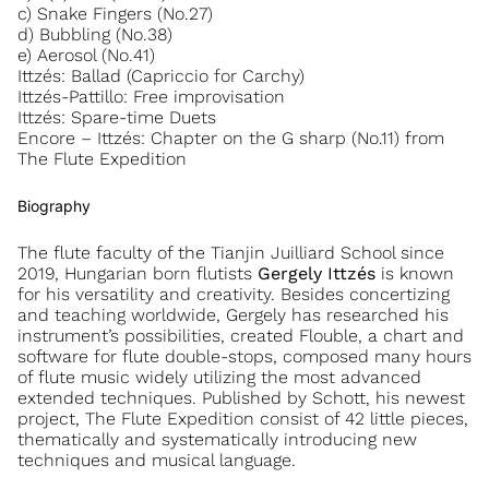
c) Snake Fingers (No.27)
d) Bubbling (No.38)
e) Aerosol (No.41)
Ittzés: Ballad (Capriccio for Carchy)
Ittzés-Pattillo: Free improvisation
Ittzés: Spare-time Duets
Encore – Ittzés: Chapter on the G sharp (No.11) from
The Flute Expedition
Biography
The flute faculty of the Tianjin Juilliard School since
2019, Hungarian born flutists
Gergely Ittzés
is known
for his versatility and creativity. Besides concertizing
and teaching worldwide, Gergely has researched his
instrument’s possibilities, created Flouble, a chart and
software for flute double-stops, composed many hours
of flute music widely utilizing the most advanced
extended techniques. Published by Schott, his newest
project, The Flute Expedition consist of 42 little pieces,
thematically and systematically introducing new
techniques and musical language.