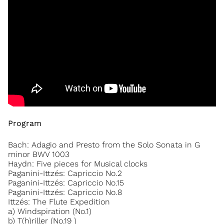
Program
Bach: Adagio and Presto from the Solo Sonata in G
minor BWV 1003
Haydn: Five pieces for Musical clocks
Paganini-Ittzés: Capriccio No.2
Paganini-Ittzés: Capriccio No.15
Paganini-Ittzés: Capriccio No.8
Ittzés: The Flute Expedition
a) Windspiration (No.1)
b) T(h)riller (No.19 )