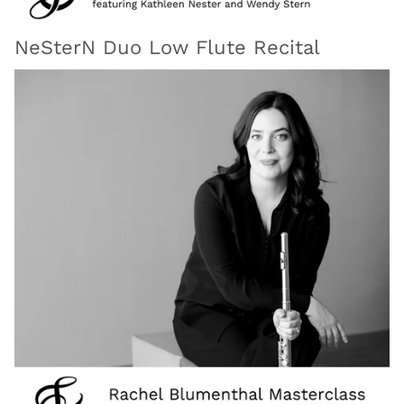
NeSterN Duo Low Flute Recital