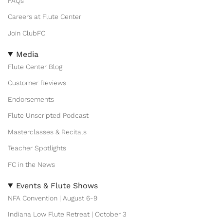
FAQs
Careers at Flute Center
Join ClubFC
Media
Flute Center Blog
Customer Reviews
Endorsements
Flute Unscripted Podcast
Masterclasses & Recitals
Teacher Spotlights
FC in the News
Events & Flute Shows
NFA Convention | August 6-9
Indiana Low Flute Retreat | October 3