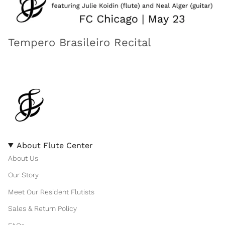
Tempero Brasileiro Recital
About Flute Center
About Us
Our Story
Meet Our Resident Flutists
Sales & Return Policy