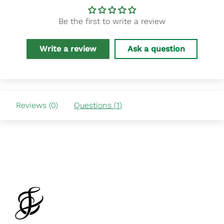
Be the first to write a review
Write a review
Ask a question
Reviews (
0
)
Questions (
1
)