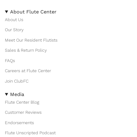
About Flute Center
About Us
Our Story
Meet Our Resident Flutists
Sales & Return Policy
FAQs
Careers at Flute Center
Join ClubFC
Media
Flute Center Blog
Customer Reviews
Endorsements
Flute Unscripted Podcast