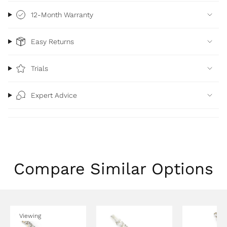
12-Month Warranty
Easy Returns
Trials
Expert Advice
Compare Similar Options
Viewing