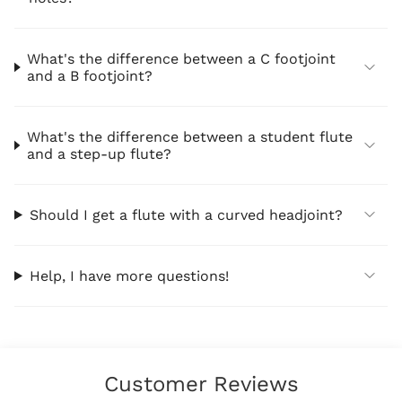
What's the difference between a C footjoint
and a B footjoint?
What's the difference between a student flute
and a step-up flute?
Should I get a flute with a curved headjoint?
Help, I have more questions!
Customer Reviews