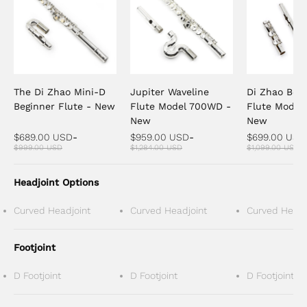
The Di Zhao Mini-D
Jupiter Waveline
Di Zhao Beg
Beginner Flute - New
Flute Model 700WD -
Flute Model 
New
New
$689.00 USD
-
$959.00 USD
-
$699.00 USD
$999.00 USD
$1,284.00 USD
$1,099.00 USD
Headjoint Options
Curved Headjoint
Curved Headjoint
Curved Headj
Footjoint
D Footjoint
D Footjoint
D Footjoint