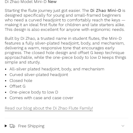
Di Zhao Model Mini-D
New
Starting the flute journey just got easier. The
Di Zhao Mini-D
is
designed specifically for young and small-framed beginners
who need a curved headjoint to comfortably reach the keys —
making it an ideal first flute for children and late starters alike.
This design is also excellent for anyone with ergonomic needs.
Built by Di Zhao, a trusted name in student flutes, the Mini-D
features a fully silver-plated headjoint, body, and mechanism,
delivering a warm, responsive tone that encourages early
progress. The closed hole design and offset G keep technique
approachable, while the one-piece body to low D keeps things
simple and sturdy.
All-silver plated headjoint, body, and mechanism
Curved silver-plated headjoint
Closed hole
Offset G
One-piece body to low D
Comes with case and case cover
Read our blog about the Di Zhao Flute Family!
Free Shipping