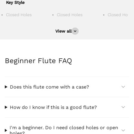
Key Style
Closed Holes
Closed Holes
Closed Holes
View all
Beginner Flute FAQ
Does this flute come with a case?
How do I know if this is a good flute?
I'm a beginner. Do I need closed holes or open
holes?