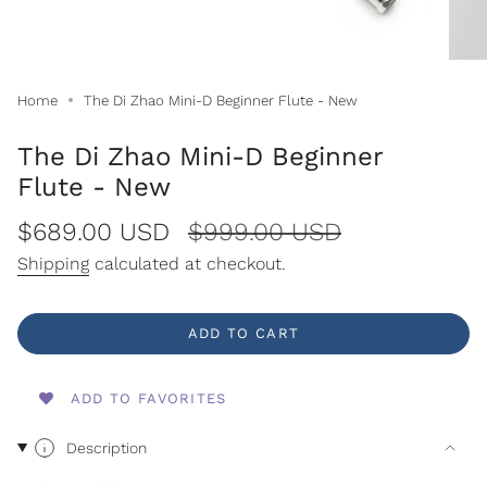
Home
The Di Zhao Mini-D Beginner Flute - New
The Di Zhao Mini-D Beginner
Flute - New
Sale
$689.00 USD
Regular
$999.00 USD
price
price
Shipping
calculated at checkout.
ADD TO CART
ADD TO FAVORITES
Description