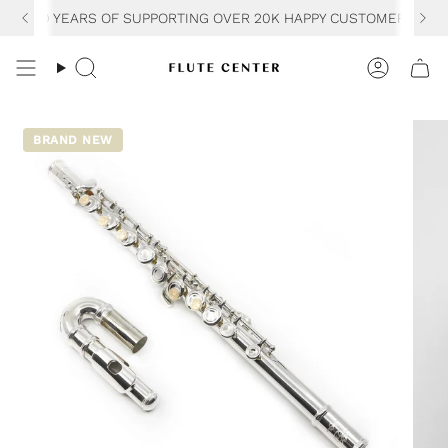
Skip
30 YEARS OF SUPPORTING OVER 20K HAPPY CUSTOMERS
to
content
Search
Accoun
BRAND NEW