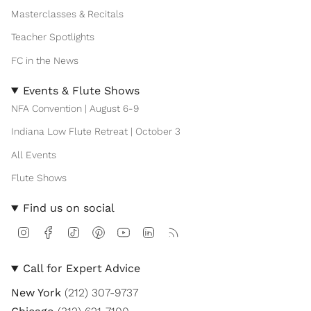
Masterclasses & Recitals
Teacher Spotlights
FC in the News
Events & Flute Shows
NFA Convention | August 6-9
Indiana Low Flute Retreat | October 3
All Events
Flute Shows
Find us on social
I
F
T
P
Y
L
F
n
a
i
i
o
i
e
s
c
k
n
u
n
e
t
e
T
t
T
k
d
Call for Expert Advice
a
b
o
e
u
e
g
o
k
r
b
d
New York
(212) 307-9737
r
o
e
e
i
a
k
s
n